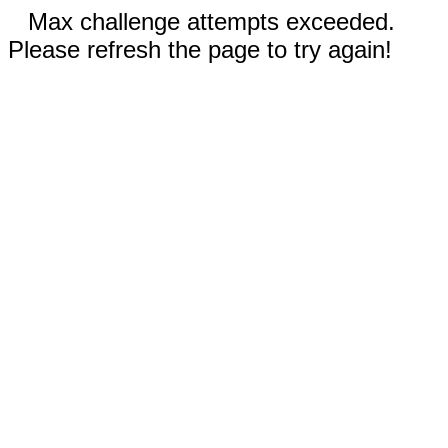
Max challenge attempts exceeded.
Please refresh the page to try again!