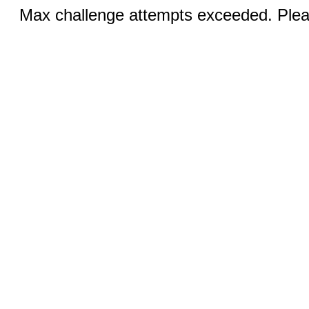
Max challenge attempts exceeded. Pleas