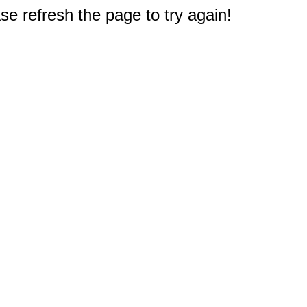
e refresh the page to try again!